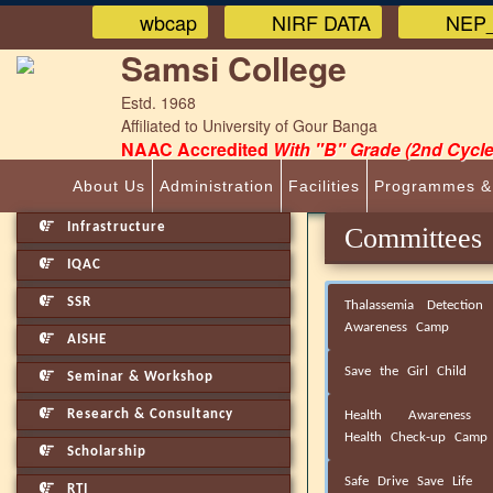
wbcap
NIRF DATA
NEP_
Samsi College
Estd. 1968
Affiliated to University of Gour Banga
NAAC Accredited
With "B" Grade (2nd Cycle
About Us
Administration
Facilities
Programmes &
Infrastructure
Committee
IQAC
SSR
Thalassemia Detection
Awareness Camp
AISHE
Save the Girl Child
Seminar & Workshop
Research & Consultancy
Health Awareness 
Health Check-up Camp
Scholarship
Safe Drive Save Life
RTI