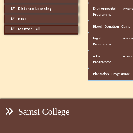
Environmental Aware
Distance Learning
Programme
NIRF
Blood Donation Camp
Mentor Cell
Legal Awaren
Programme
AIDs Awaren
Programme
Plantation Programme
Samsi College